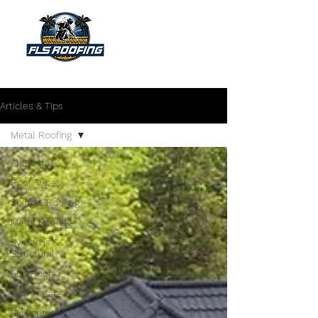
"Your shield against the storm"
Articles & Tips
Metal Roofing
All Posts
Roof Types
Shingle Roofing
Metal Roofing
Systems &
Structural
Flat Roof
Home Care
Skylights