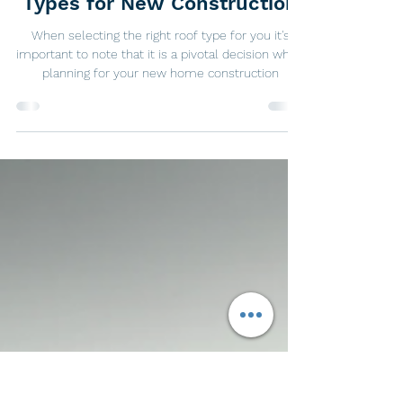
Jan 20, 2024
2 min read
Exploring Your Options: Roof
Types for New Construction
When selecting the right roof type for you it's
important to note that it is a pivotal decision when
planning for your new home construction