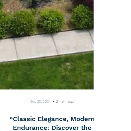
Oct 30, 2024
2 min read