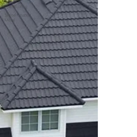
Tile Roofing
Stone Coated
Metal