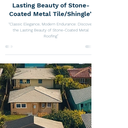
“Classic Elegance, Modern
Endurance: Discover the
Lasting Beauty of Stone-
Coated Metal Tile/Shingle”
“Classic Elegance, Modern Endurance: Discover
the Lasting Beauty of Stone-Coated Metal
Roofing”