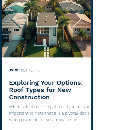
FLS Roofing
Exploring Your Options:
Roof Types for New
Construction
When selecting the right roof type for you it's
important to note that it is a pivotal decision
when planning for your new home
construction