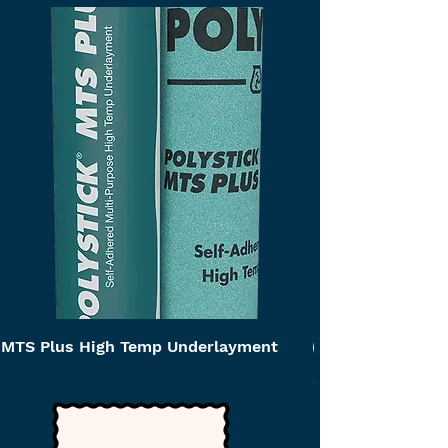
MTS Plus High Temp Underlayment
Self Adhered Ca