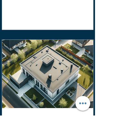
FLS Roofing