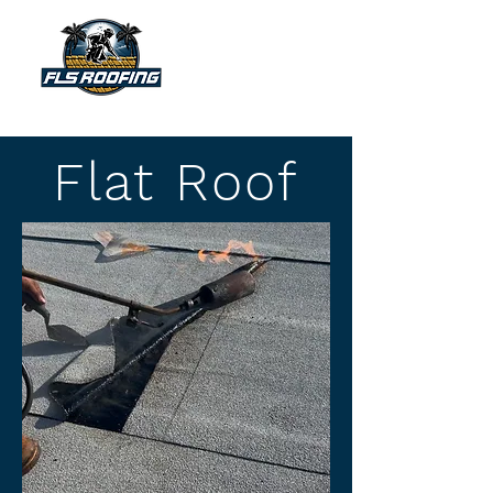
"Your shield against the storm"
Flat Roof