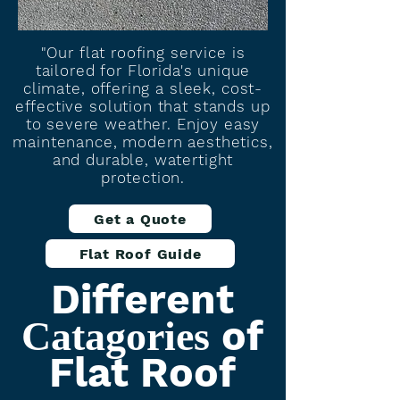
"Our flat roofing service is
tailored for Florida's unique
climate, offering a sleek, cost-
effective solution that stands up
to severe weather. Enjoy easy
maintenance, modern aesthetics,
and durable, watertight
protection.
Get a Quote
Flat Roof Guide
Different
of
Catagories
Flat Roof