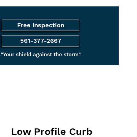
Free Inspection
561-377-2667
"Your shield against the storm"
ancing
More
Low Profile Curb