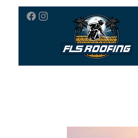
Home
Roofing 