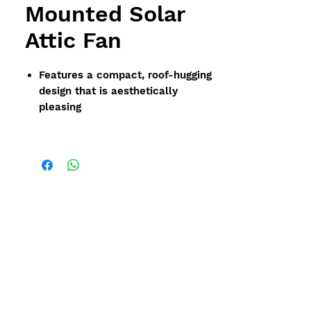
Mounted Solar
Attic Fan
Features a compact, roof-hugging
design that is aesthetically
pleasing
Designed to withstand severe
hurricane and tornadic winds
without panel adjustment
Available in 35 watt size with a
venting capacity of 1,599 cfms
(2,400 sf)
Solar panel is built into the fan
housing and can be can easily be
removed for cleaning or
maintenance
Fully functional right out of the
box