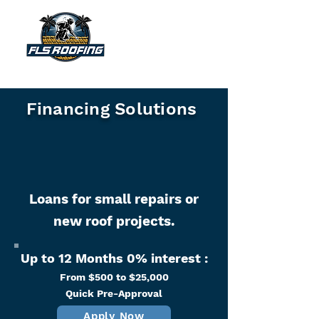
"Your shield against the storm"
Financing Solutions
Loans for small repairs or
new roof projects.
Up to 12 Months 0% interest :
From $500 to $25,000
Quick Pre-Approval​​
Apply Now