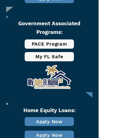
Government Associated
Programs:​
PACE Program
My FL Safe
Home Equity Loans:
Apply Now
Apply Now