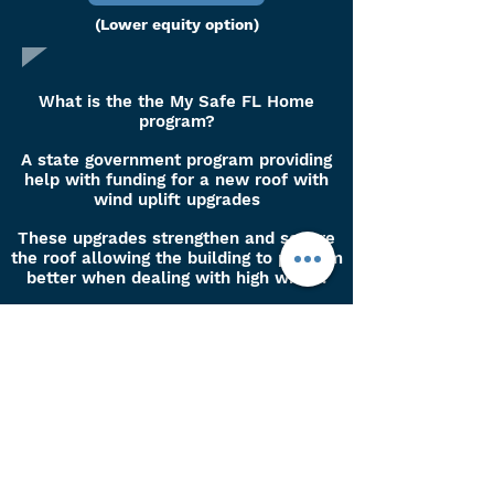
(Lower equity option)
What is the the My Safe FL Home
program?
A state government program providing
help with funding for a new roof with
wind uplift upgrades
These upgrades strengthen and secure
the roof allowing the building to perform
better when dealing with high winds.
These upgrades may qualify your
property for insurance discounts.
Please note we are not lenders,
all pages provided here are third
party lenders and we do not
guarantee any approvals,
percentages or third party