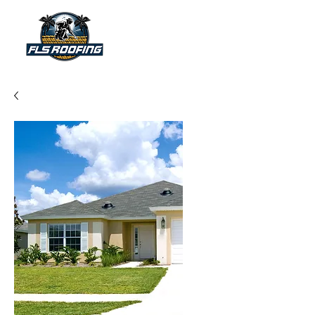
"Your shield against the storm"