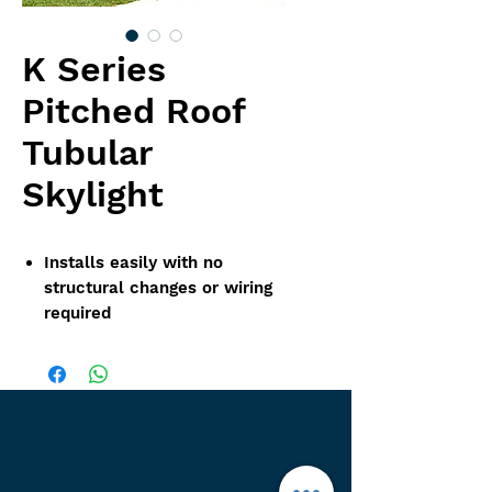
K Series
Pitched Roof
Tubular
Skylight
Installs easily with no
structural changes or wiring
required
Designed to perform
optimally from sunup to
sundown
Disperses light evenly while
blocking 99% of harmful UV
rays
Condensation release dome