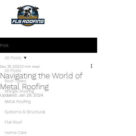
"Your shield against the storm"
Post
All Posts
Dec 19, 2023
3 min read
All Posts
Navigating the World of
Roof Types
Metal Roofing
Shingle Roofing
Updated:
Jan 29, 2024
Metal Roofing
Systems & Structural
Flat Roof
Home Care