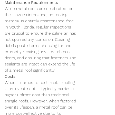
Maintenance Requirements
While metal roofs are celebrated for 
their low maintenance, no roofing 
material is entirely maintenance-free. 
In South Florida, regular inspections 
are crucial to ensure the saline air has 
not spurred any corrosion. Clearing 
debris post-storm, checking for and 
promptly repairing any scratches or 
dents, and ensuring that fasteners and 
sealants are intact can extend the life 
of a metal roof significantly.
Costs
When it comes to cost, metal roofing 
is an investment. It typically carries a 
higher upfront cost than traditional 
shingle roofs. However, when factored 
over its lifespan, a metal roof can be 
more cost-effective due to its 