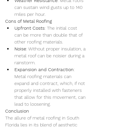
Weather Resistance
: Metal roofs 
can sustain wind gusts up to 140 
miles per hour.
Cons of Metal Roofing
Upfront Costs
: The initial cost 
can be more than double that of 
other roofing materials.
Noise
: Without proper insulation, a 
metal roof can be noisier during a 
rainstorm.
Expansion and Contraction
: 
Metal roofing materials can 
expand and contract, which, if not 
properly installed with fasteners 
that allow for this movement, can 
lead to loosening.
Conclusion
The allure of metal roofing in South 
Florida lies in its blend of aesthetic 