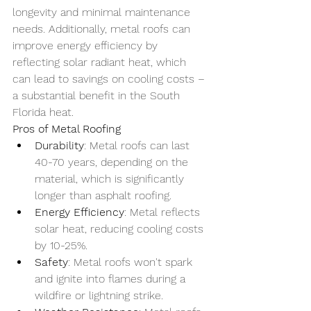
longevity and minimal maintenance 
needs. Additionally, metal roofs can 
improve energy efficiency by 
reflecting solar radiant heat, which 
can lead to savings on cooling costs – 
a substantial benefit in the South 
Florida heat.
Pros of Metal Roofing
Durability
: Metal roofs can last 
40-70 years, depending on the 
material, which is significantly 
longer than asphalt roofing.
Energy Efficiency
: Metal reflects 
solar heat, reducing cooling costs 
by 10-25%.
Safety
: Metal roofs won't spark 
and ignite into flames during a 
wildfire or lightning strike.