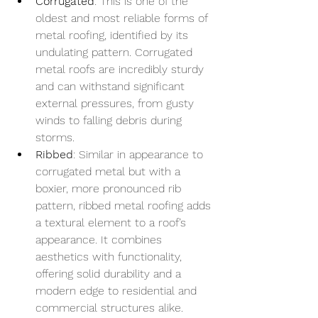
Corrugated
: This is one of the 
oldest and most reliable forms of 
metal roofing, identified by its 
undulating pattern. Corrugated 
metal roofs are incredibly sturdy 
and can withstand significant 
external pressures, from gusty 
winds to falling debris during 
storms.
Ribbed
: Similar in appearance to 
corrugated metal but with a 
boxier, more pronounced rib 
pattern, ribbed metal roofing adds 
a textural element to a roof’s 
appearance. It combines 
aesthetics with functionality, 
offering solid durability and a 
modern edge to residential and 
commercial structures alike.