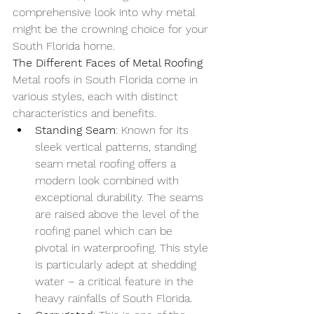
comprehensive look into why metal 
might be the crowning choice for your 
South Florida home.
The Different Faces of Metal Roofing
Metal roofs in South Florida come in 
various styles, each with distinct 
characteristics and benefits.
Standing Seam
: Known for its 
sleek vertical patterns, standing 
seam metal roofing offers a 
modern look combined with 
exceptional durability. The seams 
are raised above the level of the 
roofing panel which can be 
pivotal in waterproofing. This style 
is particularly adept at shedding 
water – a critical feature in the 
heavy rainfalls of South Florida.