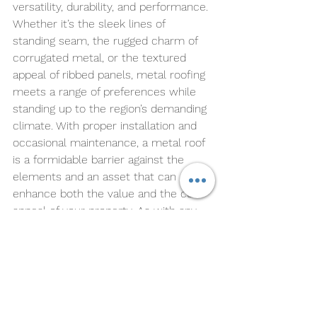
versatility, durability, and performance. 
Whether it’s the sleek lines of 
standing seam, the rugged charm of 
corrugated metal, or the textured 
appeal of ribbed panels, metal roofing 
meets a range of preferences while 
standing up to the region’s demanding 
climate. With proper installation and 
occasional maintenance, a metal roof 
is a formidable barrier against the 
elements and an asset that can 
enhance both the value and the curb 
appeal of your property. As with any 
major home improvement decision, 
it's essential to consider both the 
immediate and long-term 
implications, ensuring that the choice 
you make today will continue to 
protect and serve your home for 