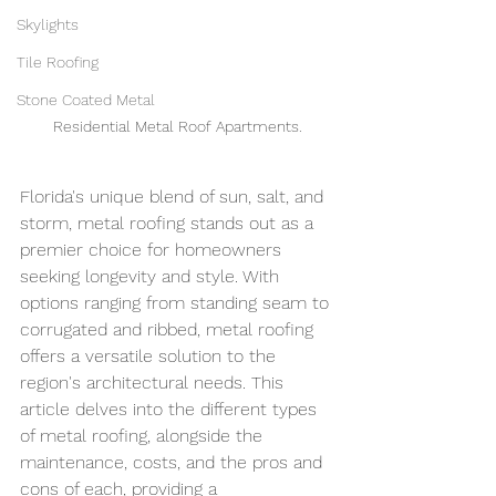
Skylights
Tile Roofing
Stone Coated Metal
Residential Metal Roof Apartments.
Florida's unique blend of sun, salt, and 
storm, metal roofing stands out as a 
premier choice for homeowners 
seeking longevity and style. With 
options ranging from standing seam to 
corrugated and ribbed, metal roofing 
offers a versatile solution to the 
region's architectural needs. This 
article delves into the different types 
of metal roofing, alongside the 
maintenance, costs, and the pros and 
cons of each, providing a 