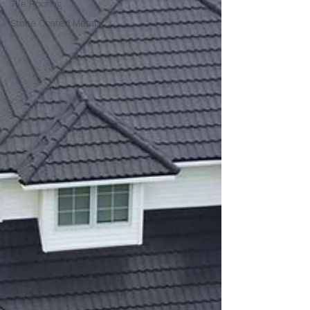
Tile Roofing
Stone Coated Metal