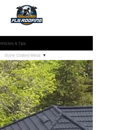
"Your shield against the storm"
Articles & Tips
Stone Coated Metal
All Posts
Roof Types
Shingle Roofing
Metal Roofing
Systems & Structural
Flat Roof
Home Care
Skylights