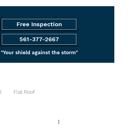
Free Inspection
561-377-2667
"Your shield against the storm"
ancing
More
l
Flat Roof