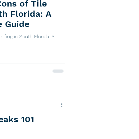
ons of Tile
th Florida: A
e Guide
ofing in South Florida: A
eaks 101