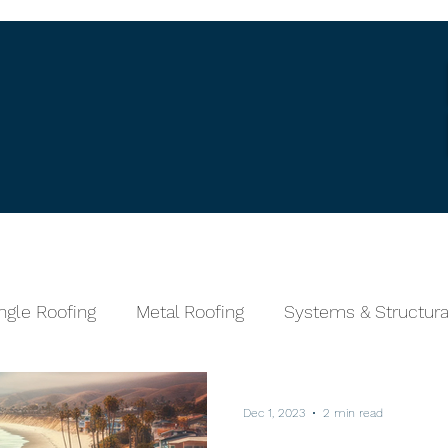
Services
Wind Speed Calculator
Fin
ngle Roofing
Metal Roofing
Systems & Structura
Tile Roofing
Stone Coated Metal
Dec 1, 2023
2 min read