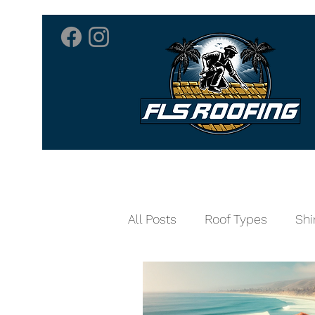
Home
Roofing 
All Posts
Roof Types
Shi
Home Care
Skylights