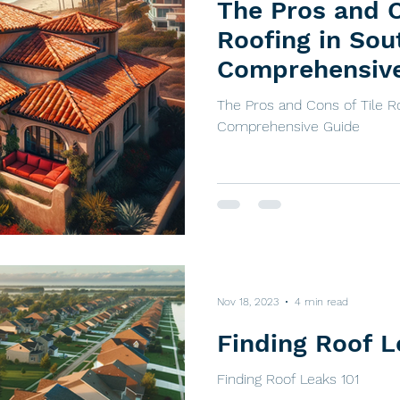
The Pros and C
Roofing in Sou
Comprehensiv
The Pros and Cons of Tile Ro
Comprehensive Guide
Nov 18, 2023
4 min read
Finding Roof L
Finding Roof Leaks 101