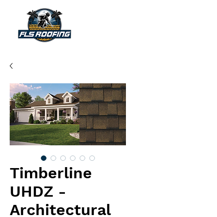
"Your shield against the storm"
Timberline
UHDZ -
Architectural