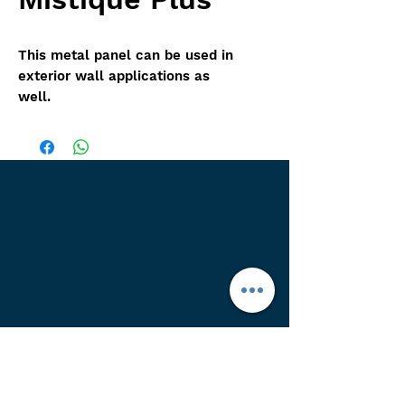
This metal panel can be used in
exterior wall applications as
well.
Other color options avalible,
More pictures coming soon