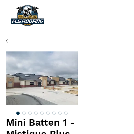
"Your shield against the storm"
Mini Batten 1 -
Mistique Plus