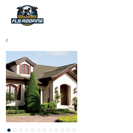
"Your shield against the storm"