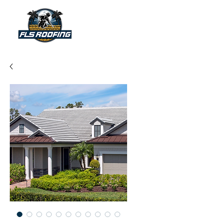
"Your shield against the storm"