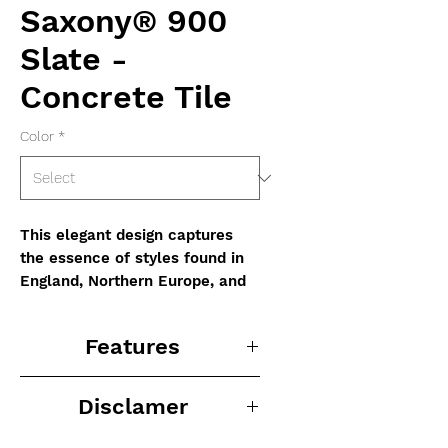
Saxony® 900
Slate -
Concrete Tile
Color
*
This elegant design captures
the essence of styles found in
England, Northern Europe, and
the US Eastern Seaboard, while
being versatile enough to
Features
enhance any architectural style.
-Unique colors and blends can
Disclamer
enhance any architectural
theme
Disclaimer: The colors shown